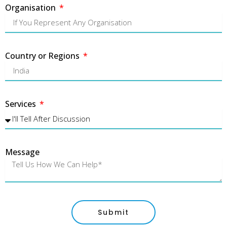
Organisation
Country or Regions
Services
Message
Submit