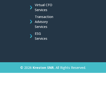
Virtual CFO
Services
Transaction
Advisory
Services
ESG
Services
© 2026
Kreston SNR.
All Rights Reserved.