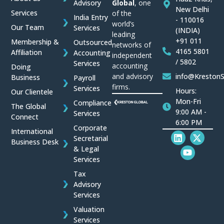
Global
, one
Advisory
New Delhi
Services
of the
India Entry
- 110016
world’s
Our Team
Services
(INDIA)
leading
+91 011
Membership &
Outsourced
networks of
4165 5801
Affiliation
Accounting
independent
/ 5802
Services
accounting
Doing
and advisory
info@Kreston
Business
Payroll
firms.
Services
Hours:
Our Clientele
Mon-Fri
Compliance
The Global
9:00 AM -
Services
Connect
6:00 PM
Corporate
International
L
Y
X
Secretarial
Business Desk
i
o
-
& Legal
n
u
t
Services
k
t
w
e
u
i
Tax
d
b
t
Advisory
i
e
t
Services
n
e
r
Valuation
Services