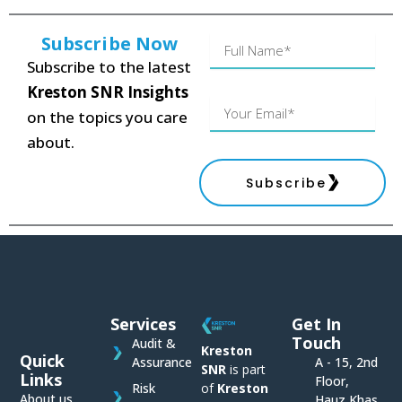
Subscribe Now
Name
Subscribe to the latest
Kreston SNR Insights
Your
on the topics you care
Email
about.
Subscribe
Services
Get In
Touch
Audit &
Kreston
Quick
Assurance
A - 15, 2nd
SNR
is part
Links
Floor,
of
Kreston
Risk
About us
Hauz Khas,