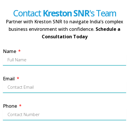
Contact
Kreston SNR
's Team
Partner with Kreston SNR to navigate India’s complex
business environment with confidence.
Schedule a
Consultation Today
Name
Email
Phone