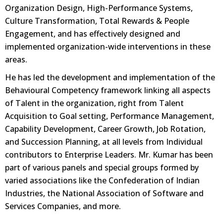
Organization Design, High-Performance Systems,
Culture Transformation, Total Rewards & People
Engagement, and has effectively designed and
implemented organization-wide interventions in these
areas.
He has led the development and implementation of the
Behavioural Competency framework linking all aspects
of Talent in the organization, right from Talent
Acquisition to Goal setting, Performance Management,
Capability Development, Career Growth, Job Rotation,
and Succession Planning, at all levels from Individual
contributors to Enterprise Leaders. Mr. Kumar has been
part of various panels and special groups formed by
varied associations like the Confederation of Indian
Industries, the National Association of Software and
Services Companies, and more.