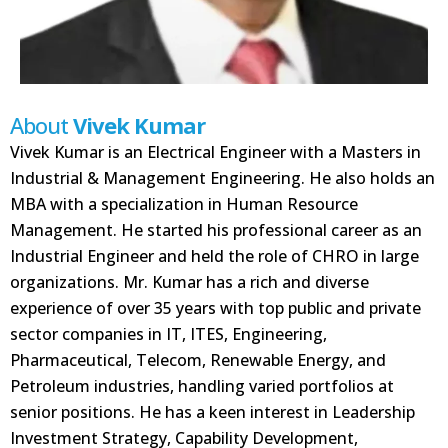
About
Vivek Kumar
Vivek Kumar is an Electrical Engineer with a Masters in
Industrial & Management Engineering. He also holds an
MBA with a specialization in Human Resource
Management. He started his professional career as an
Industrial Engineer and held the role of CHRO in large
organizations. Mr. Kumar has a rich and diverse
experience of over 35 years with top public and private
sector companies in IT, ITES, Engineering,
Pharmaceutical, Telecom, Renewable Energy, and
Petroleum industries, handling varied portfolios at
senior positions. He has a keen interest in Leadership
Investment Strategy, Capability Development,