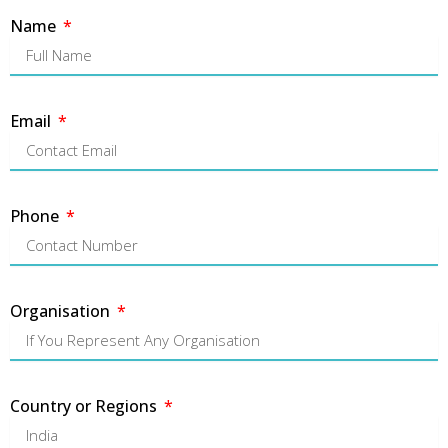
Name
Email
Phone
Organisation
Country or Regions