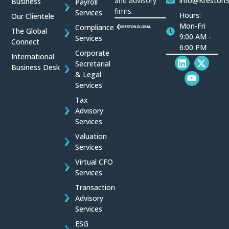
and advisory
info@Kreston
Business
Payroll
firms.
Services
Hours:
Our Clientele
Mon-Fri
Compliance
The Global
9:00 AM -
Services
Connect
6:00 PM
Corporate
International
L
Y
X
Secretarial
Business Desk
i
o
-
& Legal
n
u
t
Services
k
t
w
e
u
i
Tax
d
b
t
Advisory
i
e
t
Services
n
e
r
Valuation
Services
Virtual CFO
Services
Transaction
Advisory
Services
ESG