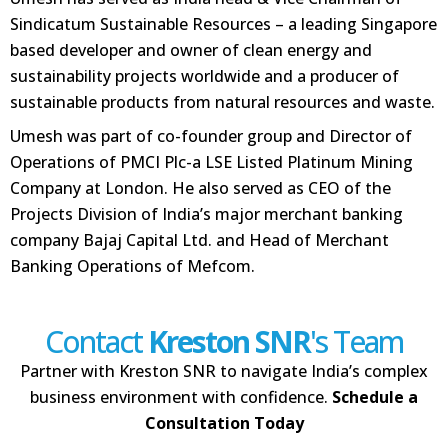
Sindicatum Sustainable Resources – a leading Singapore
based developer and owner of clean energy and
sustainability projects worldwide and a producer of
sustainable products from natural resources and waste.
Umesh was part of co-founder group and Director of
Operations of PMCI Plc-a LSE Listed Platinum Mining
Company at London. He also served as CEO of the
Projects Division of India’s major merchant banking
company Bajaj Capital Ltd. and Head of Merchant
Banking Operations of Mefcom.
Contact
Kreston SNR
's Team
Partner with Kreston SNR to navigate India’s complex
business environment with confidence.
Schedule a
Consultation Today