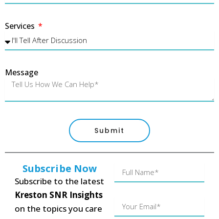
Services
Message
Submit
Subscribe Now
Name
Subscribe to the latest
Kreston SNR Insights
Your
on the topics you care
Email