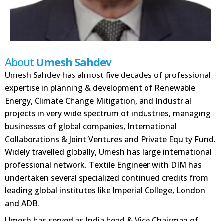
About
Umesh Sahdev
Umesh Sahdev has almost five decades of professional
expertise in planning & development of Renewable
Energy, Climate Change Mitigation, and Industrial
projects in very wide spectrum of industries, managing
businesses of global companies, International
Collaborations & Joint Ventures and Private Equity Fund.
Widely travelled globally, Umesh has large international
professional network. Textile Engineer with DIM has
undertaken several specialized continued credits from
leading global institutes like Imperial College, London
and ADB.
Umesh has served as India head & Vice Chairman of