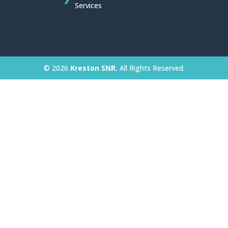
Services
© 2026
Kreston SNR.
All Rights Reserved.