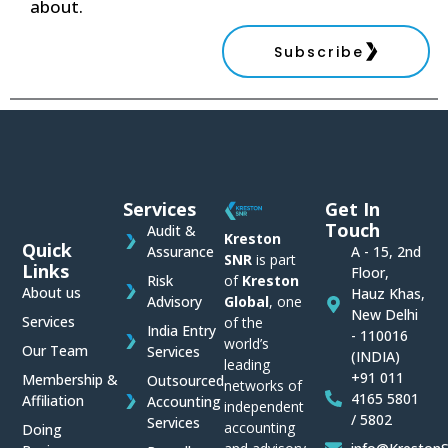
about.
Subscribe
Services
Get In
Touch
Audit &
Kreston
Quick
Assurance
A - 15, 2nd
SNR
is part
Links
Floor,
of
Kreston
Risk
About us
Hauz Khas,
Global
, one
Advisory
New Delhi
Services
of the
India Entry
- 110016
world’s
Our Team
Services
(INDIA)
leading
+91 011
Membership &
Outsourced
networks of
4165 5801
Affiliation
Accounting
independent
/ 5802
Services
accounting
Doing