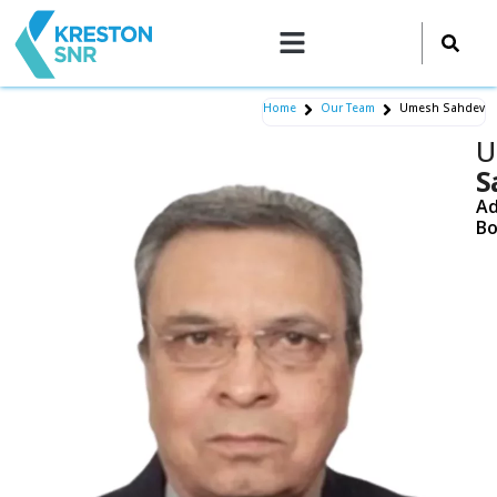
Skip
to
content
Home
Our Team
Umesh Sahdev
U
S
Ad
Bo